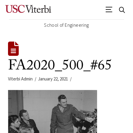
School of Engineering
FA2020_500_#65
Viterbi Admin
January 22, 2021