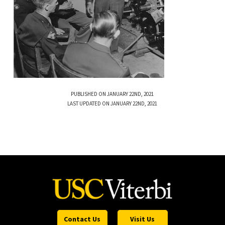
PUBLISHED ON JANUARY 22ND, 2021
LAST UPDATED ON JANUARY 22ND, 2021
Contact Us
Visit Us