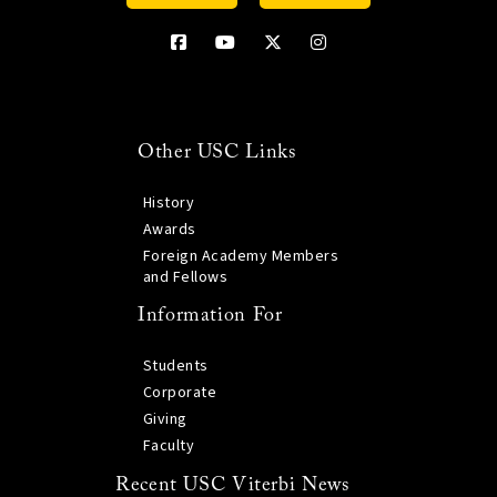
Other USC Links
History
Awards
Foreign Academy Members
and Fellows
Information For
Students
Corporate
Giving
Faculty
Recent USC Viterbi News