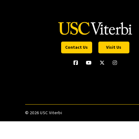
Contact Us
Visit Us
©
2026 USC Viterbi