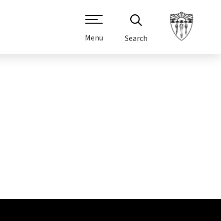
Menu
Search