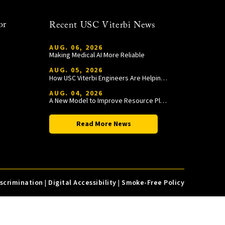
or
Recent USC Viterbi News
AUG. 06, 2026
Making Medical AI More Reliable
AUG. 05, 2026
How USC Viterbi Engineers Are Helping Trojan Football Gain a Competitive Edge
AUG. 04, 2026
A New Model to Improve Resource Planning and Allocation
Read More News
iscrimination
|
Digital Accessibility
|
Smoke-Free Policy