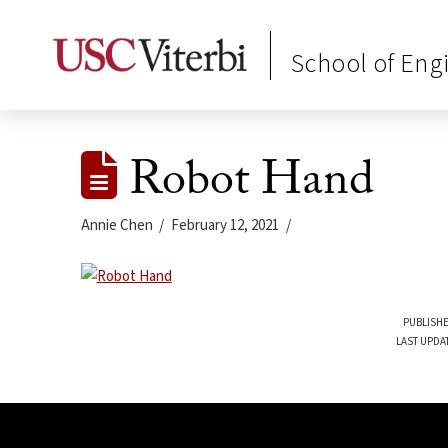
School of Eng
Robot Hand
Annie Chen
February 12, 2021
PUBLISHE
LAST UPDA