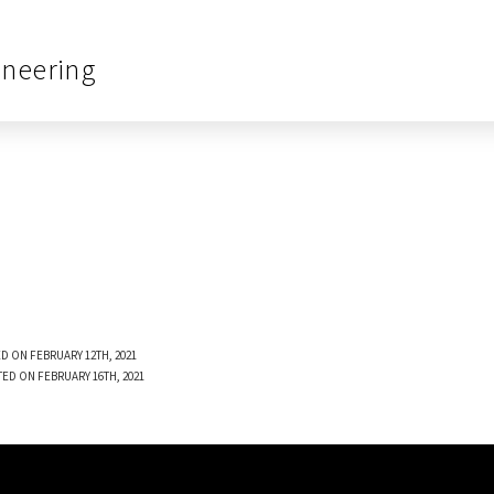
ineering
D ON FEBRUARY 12TH, 2021
TED ON FEBRUARY 16TH, 2021