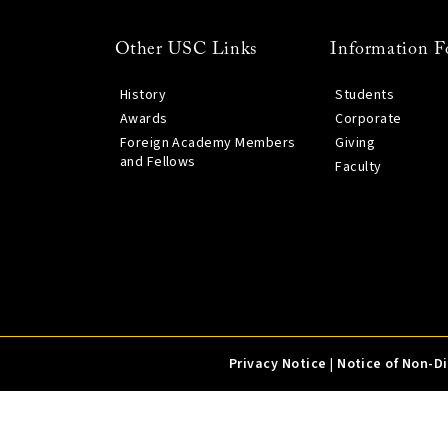
Other USC Links
Information F
History
Students
Awards
Corporate
Foreign Academy Members
Giving
and Fellows
Faculty
Privacy Notice
|
Notice of Non-D