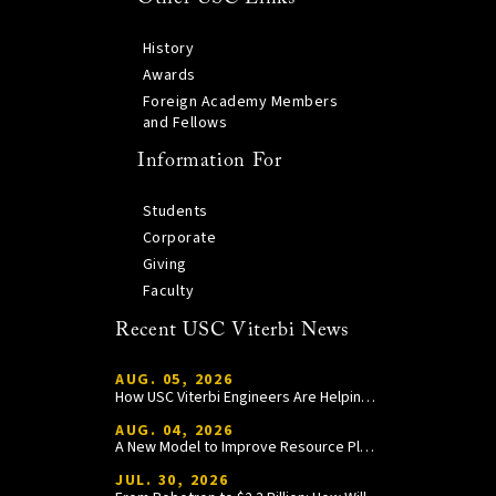
History
Awards
Foreign Academy Members
and Fellows
Information For
Students
Corporate
Giving
Faculty
Recent USC Viterbi News
AUG. 05, 2026
How USC Viterbi Engineers Are Helping Trojan Football Gain a Competitive Edge
AUG. 04, 2026
A New Model to Improve Resource Planning and Allocation
JUL. 30, 2026