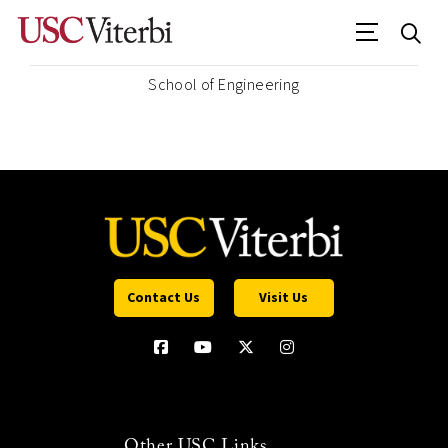
School of Engineering
Contact Us
Visit Us
Other USC Links