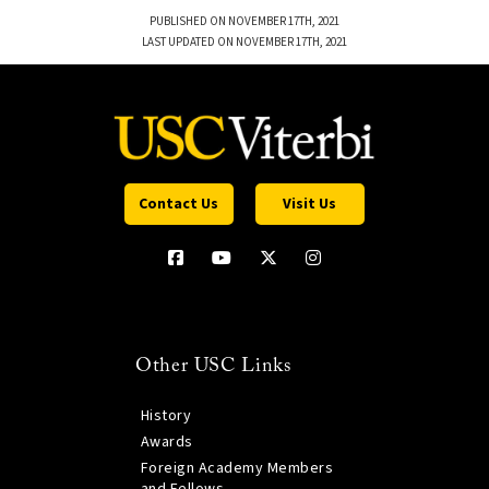
PUBLISHED ON NOVEMBER 17TH, 2021
LAST UPDATED ON NOVEMBER 17TH, 2021
Contact Us
Visit Us
Other USC Links
History
Awards
Foreign Academy Members
and Fellows