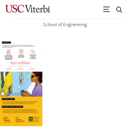
School of Engineering