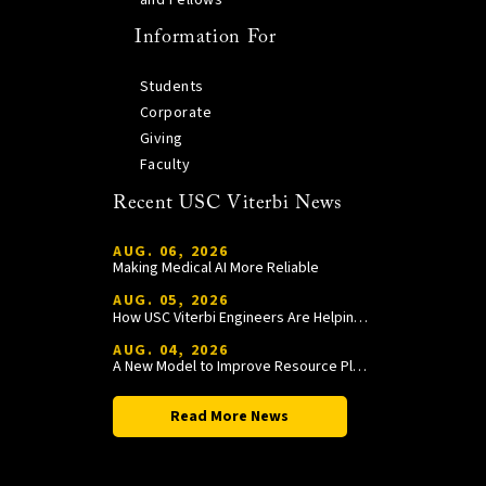
Information For
Students
Corporate
Giving
Faculty
Recent USC Viterbi News
AUG. 06, 2026
Making Medical AI More Reliable
AUG. 05, 2026
How USC Viterbi Engineers Are Helping Trojan Football Gain a Competitive Edge
AUG. 04, 2026
A New Model to Improve Resource Planning and Allocation
Read More News