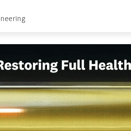
ineering