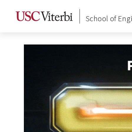
School of Eng