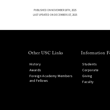
PUBLISHED ON NOVEMBER 18TH, 2025
LAST UPDATED ON DECEMBER 1ST, 2025
Other USC Links
Information F
History
Students
Awards
Corporate
Foreign Academy Members
Giving
and Fellows
Faculty