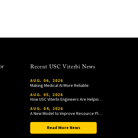
or
Recent USC Viterbi News
AUG. 06, 2026
Making Medical AI More Reliable
AUG. 05, 2026
How USC Viterbi Engineers Are Helping Trojan Football Gain a Competitive Edge
AUG. 04, 2026
A New Model to Improve Resource Planning and Allocation
Read More News