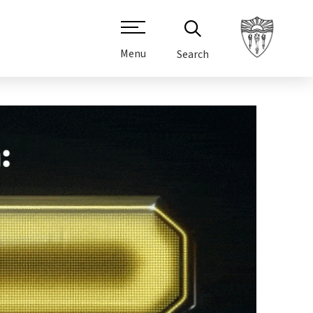
Menu
Search