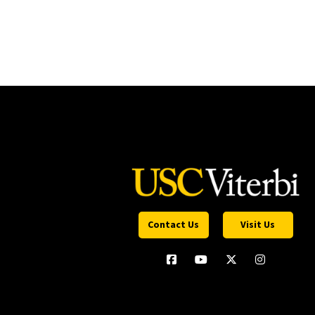
Contact Us
Visit Us