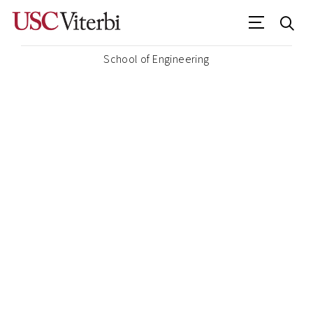
School of Engineering