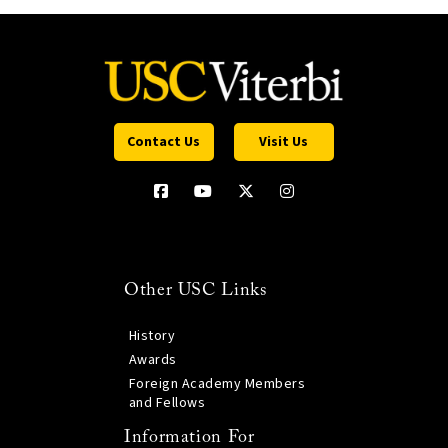
Contact Us
Visit Us
Other USC Links
History
Awards
Foreign Academy Members
and Fellows
Information For