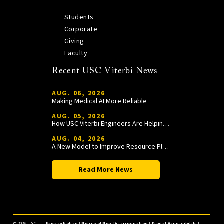
Students
Corporate
Giving
Faculty
Recent USC Viterbi News
AUG. 06, 2026
Making Medical AI More Reliable
AUG. 05, 2026
How USC Viterbi Engineers Are Helping Trojan Football Gain a Competitive Edge
AUG. 04, 2026
A New Model to Improve Resource Planning and Allocation
Read More News