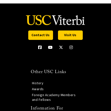
Contact Us
Visit Us
Other USC Links
History
Awards
Foreign Academy Members
and Fellows
Information For