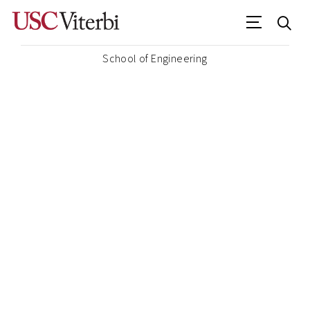
School of Engineering