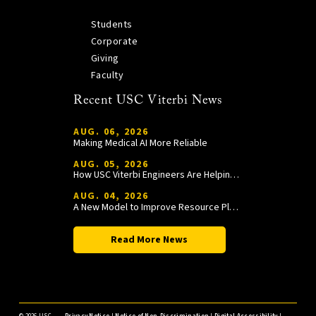
Students
Corporate
Giving
Faculty
Recent USC Viterbi News
AUG. 06, 2026
Making Medical AI More Reliable
AUG. 05, 2026
How USC Viterbi Engineers Are Helping Trojan Football Gain a Competitive Edge
AUG. 04, 2026
A New Model to Improve Resource Planning and Allocation
Read More News