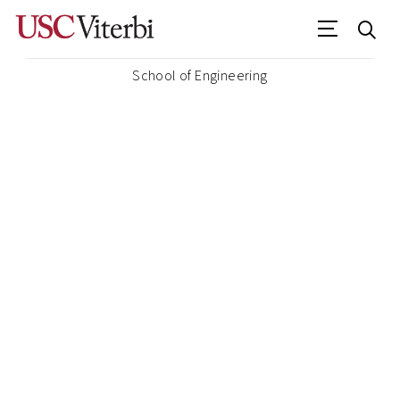
School of Engineering