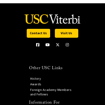
Contact Us
Visit Us
Other USC Links
History
Awards
Foreign Academy Members
and Fellows
Information For