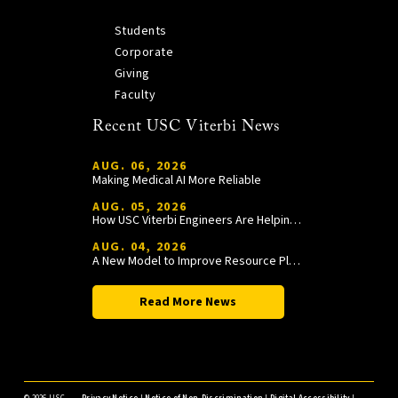
Students
Corporate
Giving
Faculty
Recent USC Viterbi News
AUG. 06, 2026
Making Medical AI More Reliable
AUG. 05, 2026
How USC Viterbi Engineers Are Helping Trojan Football Gain a Competitive Edge
AUG. 04, 2026
A New Model to Improve Resource Planning and Allocation
Read More News