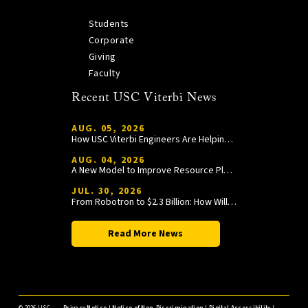
Students
Corporate
Giving
Faculty
Recent USC Viterbi News
AUG. 05, 2026
How USC Viterbi Engineers Are Helping Trojan Football Gain a Competitive Edge
AUG. 04, 2026
A New Model to Improve Resource Planning and Allocation
JUL. 30, 2026
From Robotron to $2.3 Billion: How William Wang Is Paying It Forward at USC Viterbi
Read More News