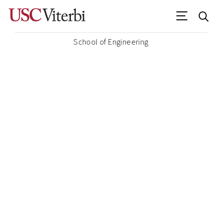
School of Engineering