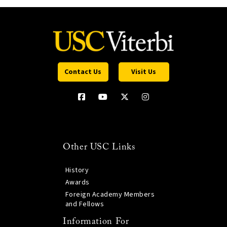
Contact Us
Visit Us
Other USC Links
History
Awards
Foreign Academy Members
and Fellows
Information For