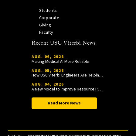
Students
Corporate
Giving
Faculty
Recent USC Viterbi News
AUG. 06, 2026
Making Medical AI More Reliable
AUG. 05, 2026
How USC Viterbi Engineers Are Helping Trojan Football Gain a Competitive Edge
AUG. 04, 2026
A New Model to Improve Resource Planning and Allocation
Read More News