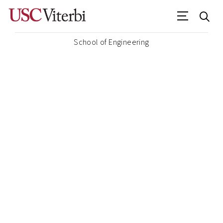
School of Engineering