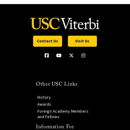
Contact Us
Visit Us
Other USC Links
History
Awards
Foreign Academy Members
and Fellows
Information For