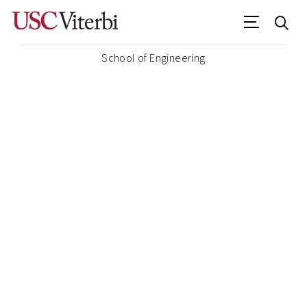
School of Engineering