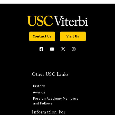
Contact Us
Visit Us
Other USC Links
History
Awards
Foreign Academy Members
and Fellows
Information For