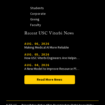
Students
Corporate
Giving
Faculty
Recent USC Viterbi News
AUG. 06, 2026
Making Medical AI More Reliable
AUG. 05, 2026
How USC Viterbi Engineers Are Helping Trojan Football Gain a Competitive Edge
AUG. 04, 2026
A New Model to Improve Resource Planning and Allocation
Read More News