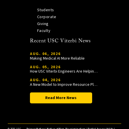
Students
Corporate
Giving
Faculty
Recent USC Viterbi News
AUG. 06, 2026
Making Medical AI More Reliable
AUG. 05, 2026
How USC Viterbi Engineers Are Helping Trojan Football Gain a Competitive Edge
AUG. 04, 2026
A New Model to Improve Resource Planning and Allocation
Read More News