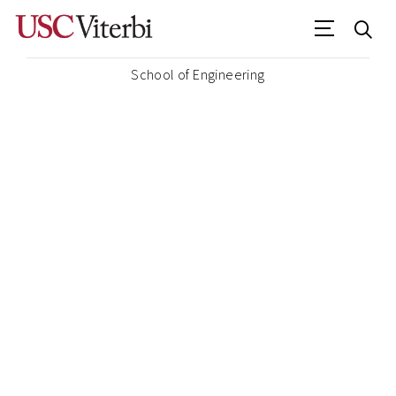
School of Engineering