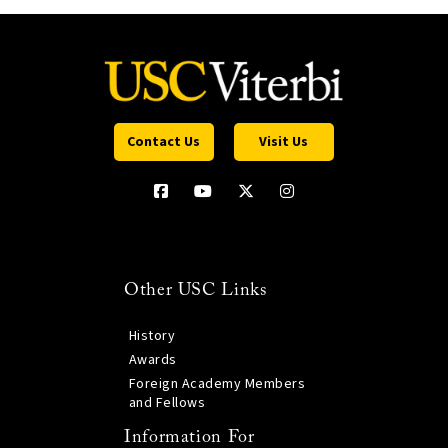
Contact Us
Visit Us
Other USC Links
History
Awards
Foreign Academy Members
and Fellows
Information For