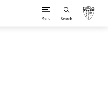
Menu
Search