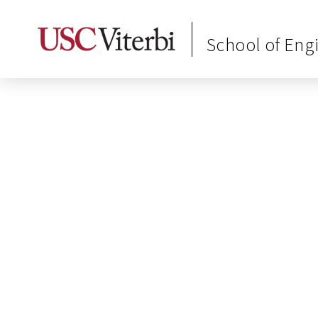
School of Eng