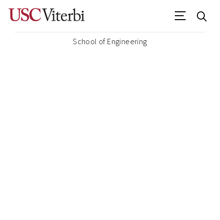
School of Engineering