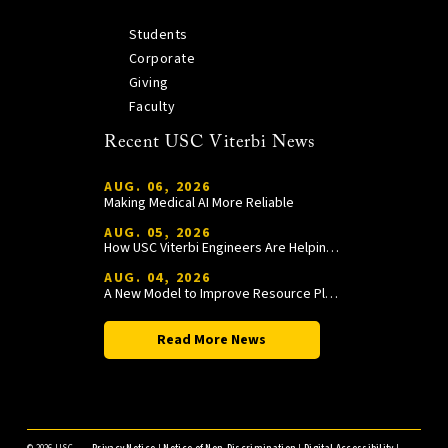
Students
Corporate
Giving
Faculty
Recent USC Viterbi News
AUG. 06, 2026
Making Medical AI More Reliable
AUG. 05, 2026
How USC Viterbi Engineers Are Helping Trojan Football Gain a Competitive Edge
AUG. 04, 2026
A New Model to Improve Resource Planning and Allocation
Read More News