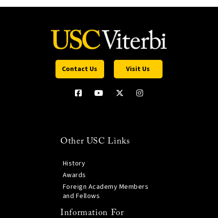
Contact Us
Visit Us
Other USC Links
History
Awards
Foreign Academy Members
and Fellows
Information For