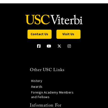
Contact Us
Visit Us
Other USC Links
History
Awards
Foreign Academy Members
and Fellows
Information For