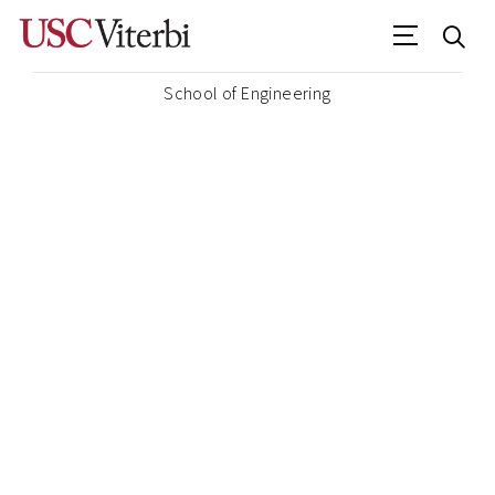
School of Engineering