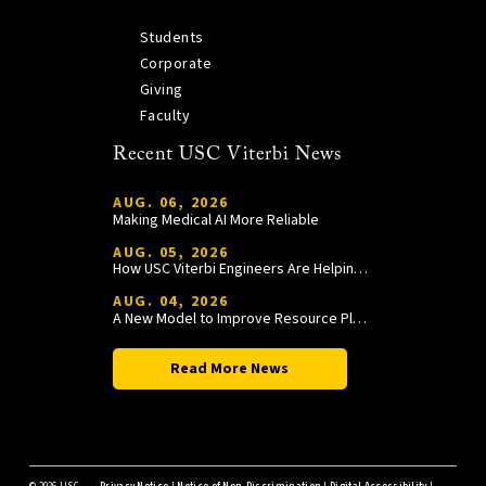
Students
Corporate
Giving
Faculty
Recent USC Viterbi News
AUG. 06, 2026
Making Medical AI More Reliable
AUG. 05, 2026
How USC Viterbi Engineers Are Helping Trojan Football Gain a Competitive Edge
AUG. 04, 2026
A New Model to Improve Resource Planning and Allocation
Read More News