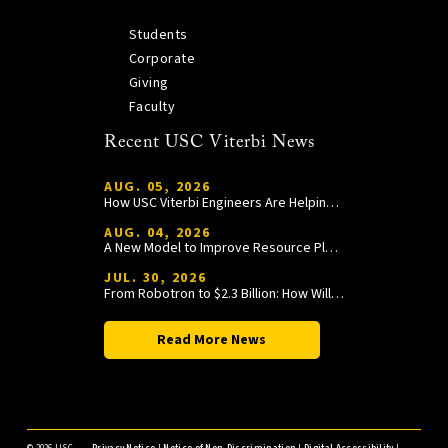
Students
Corporate
Giving
Faculty
Recent USC Viterbi News
AUG. 05, 2026
How USC Viterbi Engineers Are Helping Trojan Football Gain a Competitive Edge
AUG. 04, 2026
A New Model to Improve Resource Planning and Allocation
JUL. 30, 2026
From Robotron to $2.3 Billion: How William Wang Is Paying It Forward at USC Viterbi
Read More News