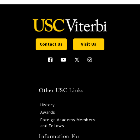
Contact Us
Visit Us
Other USC Links
History
Awards
Foreign Academy Members
and Fellows
Information For