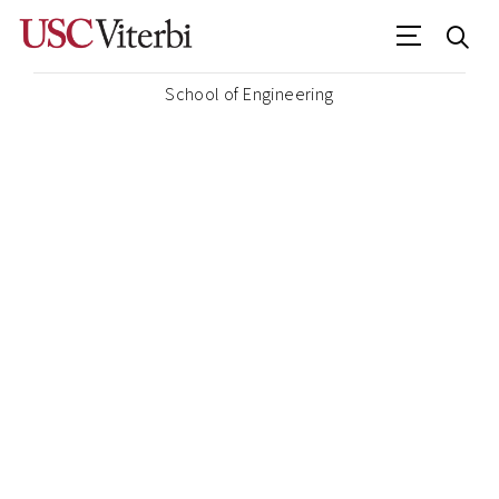
School of Engineering