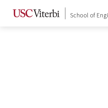
School of Eng