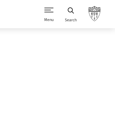
Menu
Search