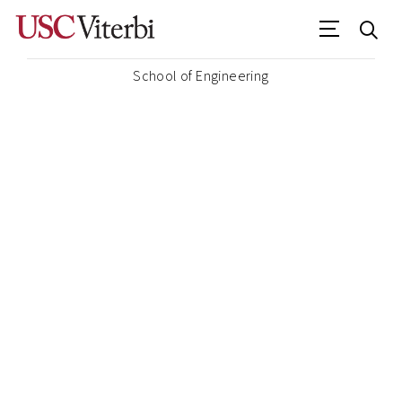
School of Engineering