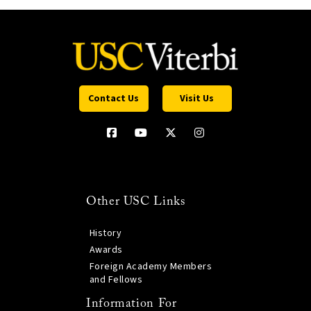
Contact Us
Visit Us
Other USC Links
History
Awards
Foreign Academy Members
and Fellows
Information For