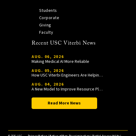
Students
Corporate
Giving
Faculty
Recent USC Viterbi News
AUG. 06, 2026
Making Medical AI More Reliable
AUG. 05, 2026
How USC Viterbi Engineers Are Helping Trojan Football Gain a Competitive Edge
AUG. 04, 2026
A New Model to Improve Resource Planning and Allocation
Read More News