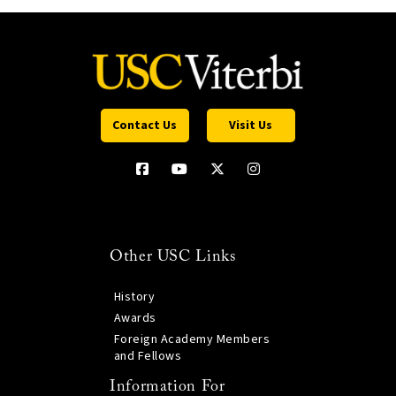
Contact Us
Visit Us
Other USC Links
History
Awards
Foreign Academy Members
and Fellows
Information For