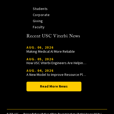
Students
Corporate
Giving
Faculty
Recent USC Viterbi News
AUG. 06, 2026
Making Medical AI More Reliable
AUG. 05, 2026
How USC Viterbi Engineers Are Helping Trojan Football Gain a Competitive Edge
AUG. 04, 2026
A New Model to Improve Resource Planning and Allocation
Read More News