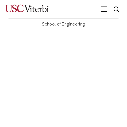
School of Engineering