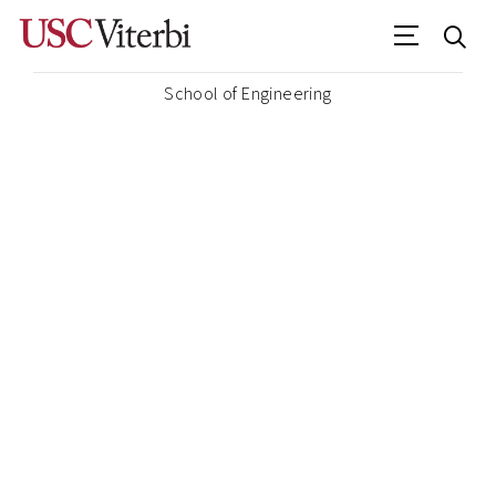
School of Engineering