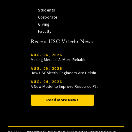
Students
Corporate
Giving
Faculty
Recent USC Viterbi News
AUG. 06, 2026
Making Medical AI More Reliable
AUG. 05, 2026
How USC Viterbi Engineers Are Helping Trojan Football Gain a Competitive Edge
AUG. 04, 2026
A New Model to Improve Resource Planning and Allocation
Read More News