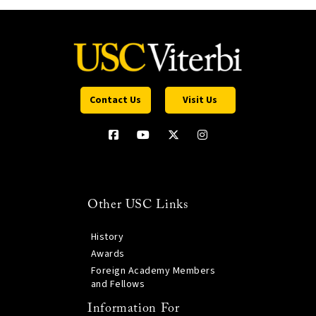
Contact Us
Visit Us
Other USC Links
History
Awards
Foreign Academy Members
and Fellows
Information For