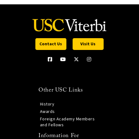
Contact Us
Visit Us
Other USC Links
History
Awards
Foreign Academy Members
and Fellows
Information For