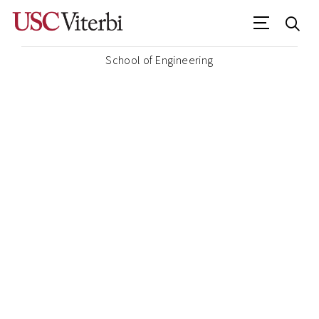
School of Engineering