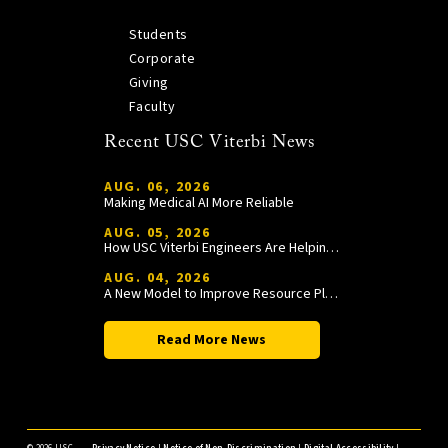
Students
Corporate
Giving
Faculty
Recent USC Viterbi News
AUG. 06, 2026
Making Medical AI More Reliable
AUG. 05, 2026
How USC Viterbi Engineers Are Helping Trojan Football Gain a Competitive Edge
AUG. 04, 2026
A New Model to Improve Resource Planning and Allocation
Read More News