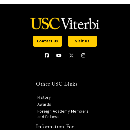
Contact Us
Visit Us
Other USC Links
History
Awards
Foreign Academy Members
and Fellows
Information For