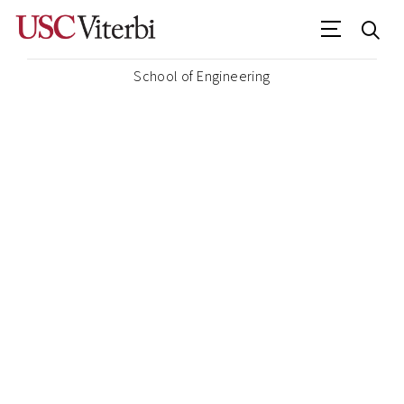
School of Engineering