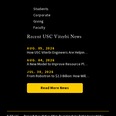
Students
Corporate
Giving
Faculty
Recent USC Viterbi News
AUG. 05, 2026
How USC Viterbi Engineers Are Helping Trojan Football Gain a Competitive Edge
AUG. 04, 2026
A New Model to Improve Resource Planning and Allocation
JUL. 30, 2026
From Robotron to $2.3 Billion: How William Wang Is Paying It Forward at USC Viterbi
Read More News