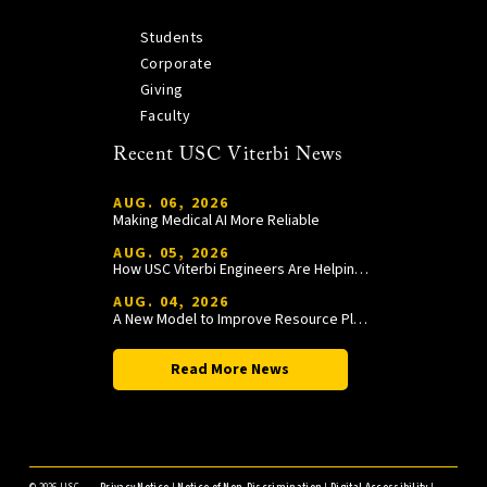
Students
Corporate
Giving
Faculty
Recent USC Viterbi News
AUG. 06, 2026
Making Medical AI More Reliable
AUG. 05, 2026
How USC Viterbi Engineers Are Helping Trojan Football Gain a Competitive Edge
AUG. 04, 2026
A New Model to Improve Resource Planning and Allocation
Read More News