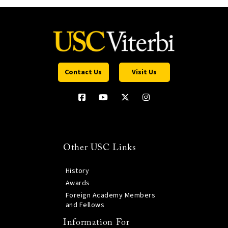
Contact Us
Visit Us
Other USC Links
History
Awards
Foreign Academy Members
and Fellows
Information For