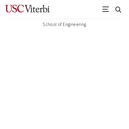
School of Engineering