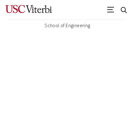
School of Engineering