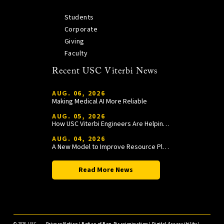
Students
Corporate
Giving
Faculty
Recent USC Viterbi News
AUG. 06, 2026
Making Medical AI More Reliable
AUG. 05, 2026
How USC Viterbi Engineers Are Helping Trojan Football Gain a Competitive Edge
AUG. 04, 2026
A New Model to Improve Resource Planning and Allocation
Read More News