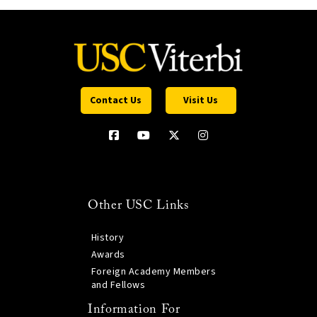
Contact Us
Visit Us
Other USC Links
History
Awards
Foreign Academy Members
and Fellows
Information For