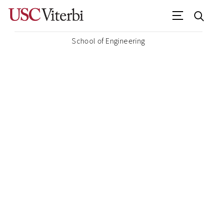
School of Engineering