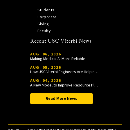
Students
Corporate
Giving
Faculty
Recent USC Viterbi News
AUG. 06, 2026
Making Medical AI More Reliable
AUG. 05, 2026
How USC Viterbi Engineers Are Helping Trojan Football Gain a Competitive Edge
AUG. 04, 2026
A New Model to Improve Resource Planning and Allocation
Read More News