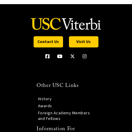
Contact Us
Visit Us
Other USC Links
History
Awards
Foreign Academy Members
and Fellows
Information For