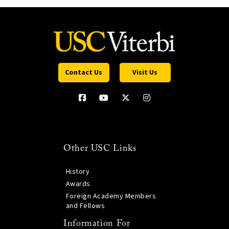
Contact Us
Visit Us
Other USC Links
History
Awards
Foreign Academy Members
and Fellows
Information For