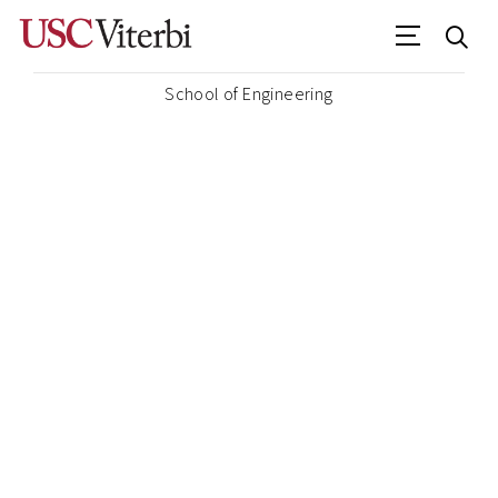
School of Engineering