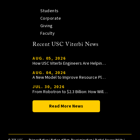
Students
Corporate
Giving
Faculty
Recent USC Viterbi News
AUG. 05, 2026
How USC Viterbi Engineers Are Helping Trojan Football Gain a Competitive Edge
AUG. 04, 2026
A New Model to Improve Resource Planning and Allocation
JUL. 30, 2026
From Robotron to $2.3 Billion: How William Wang Is Paying It Forward at USC Viterbi
Read More News