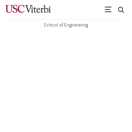
School of Engineering