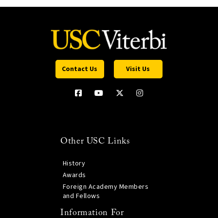
Contact Us
Visit Us
Other USC Links
History
Awards
Foreign Academy Members
and Fellows
Information For