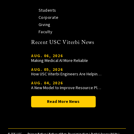
Students
Corporate
Giving
Faculty
Recent USC Viterbi News
AUG. 06, 2026
Making Medical AI More Reliable
AUG. 05, 2026
How USC Viterbi Engineers Are Helping Trojan Football Gain a Competitive Edge
AUG. 04, 2026
A New Model to Improve Resource Planning and Allocation
Read More News