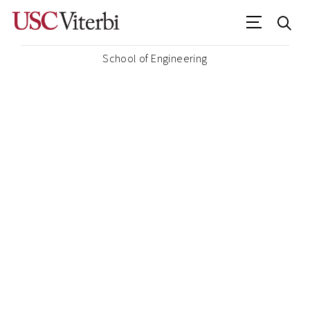
School of Engineering