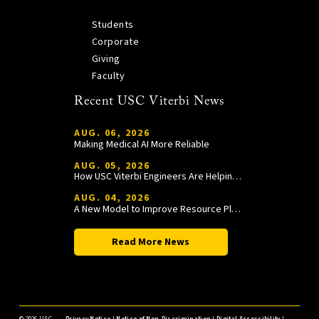
Students
Corporate
Giving
Faculty
Recent USC Viterbi News
AUG. 06, 2026
Making Medical AI More Reliable
AUG. 05, 2026
How USC Viterbi Engineers Are Helping Trojan Football Gain a Competitive Edge
AUG. 04, 2026
A New Model to Improve Resource Planning and Allocation
Read More News