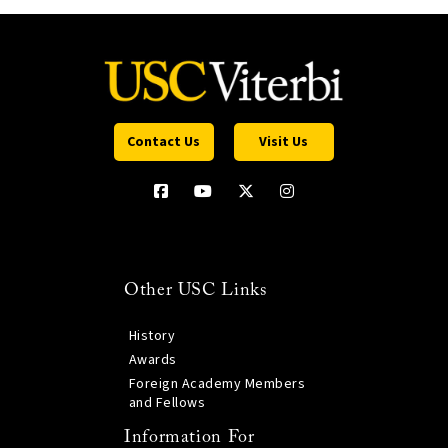
Contact Us
Visit Us
Other USC Links
History
Awards
Foreign Academy Members
and Fellows
Information For