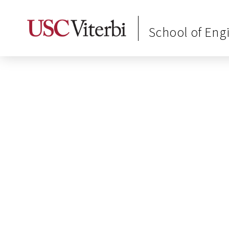
School of Eng