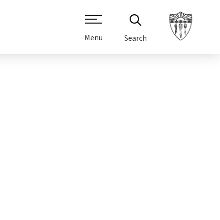
Menu
Search