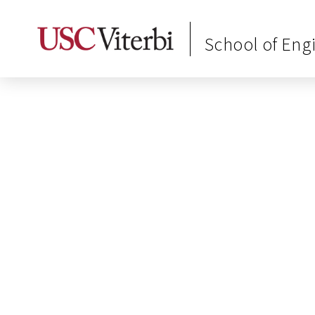
School of Eng