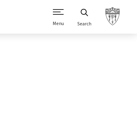
Menu
Search