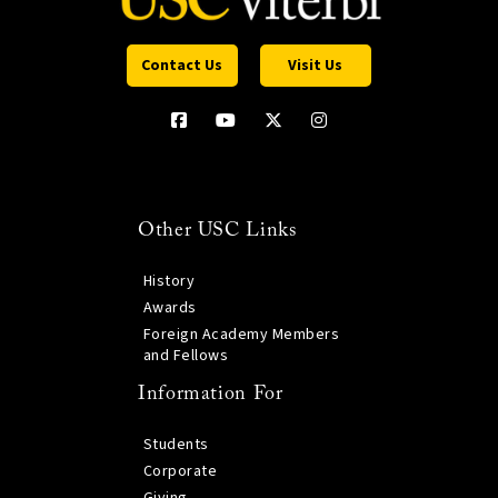
Contact Us
Visit Us
Other USC Links
History
Awards
Foreign Academy Members
and Fellows
Information For
Students
Corporate
Giving