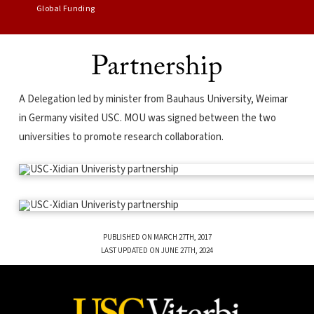
Global Funding
Partnership
A Delegation led by minister from Bauhaus University, Weimar
in Germany visited USC. MOU was signed between the two
universities to promote research collaboration.
PUBLISHED ON MARCH 27TH, 2017
LAST UPDATED ON JUNE 27TH, 2024