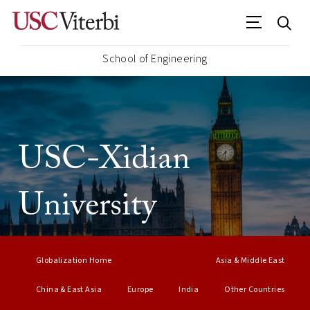
School of Engineering
USC-Xidian
University
Globalization Home
Asia & Middle East
China & East Asia
Europe
India
Other Countries