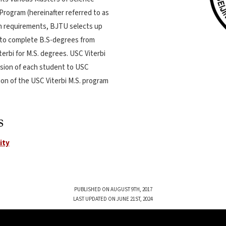
Program (hereinafter referred to as
on requirements, BJTU selects up
 to complete B.S-degrees from
terbi for M.S. degrees. USC Viterbi
mission of each student to USC
ion of the USC Viterbi M.S. program
s
ity
PUBLISHED ON AUGUST 9TH, 2017
LAST UPDATED ON JUNE 21ST, 2024