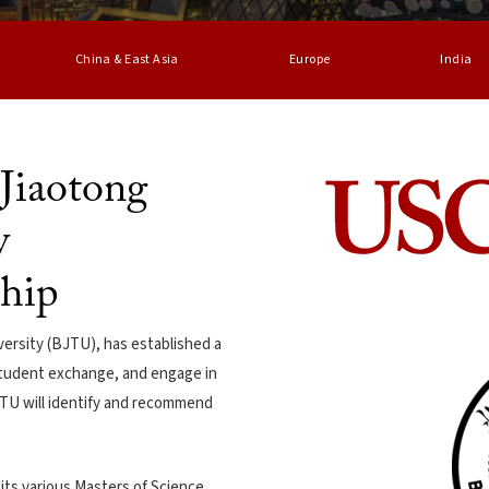
China & East Asia
Europe
India
Jiaotong
y
ship
versity (BJTU), has established a
 student exchange, and engage in
BJTU will identify and recommend
its various Masters of Science