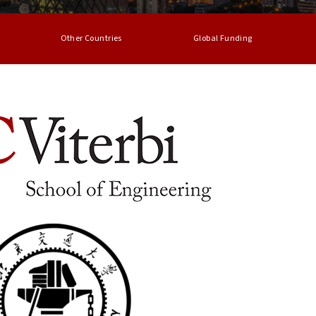
Other Countries
Global Funding