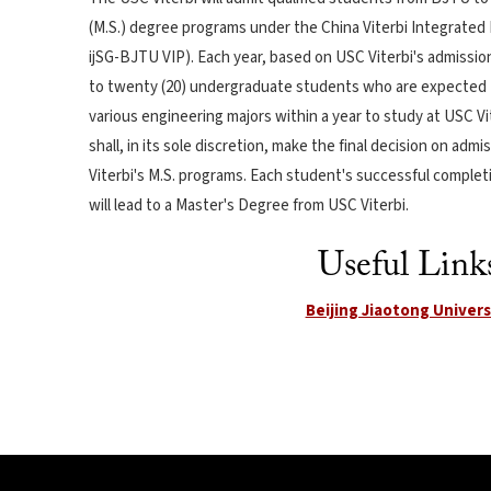
(M.S.) degree programs under the China Viterbi Integrated 
ijSG-BJTU VIP). Each year, based on USC Viterbi's admissi
to twenty (20) undergraduate students who are expected
various engineering majors within a year to study at USC Vi
shall, in its sole discretion, make the final decision on ad
Viterbi's M.S. programs. Each student's successful complet
will lead to a Master's Degree from USC Viterbi.
Useful Link
Beijing Jiaotong Univers