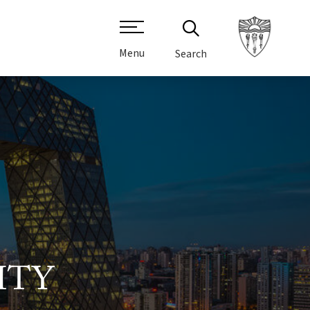
Menu
Search
ITY