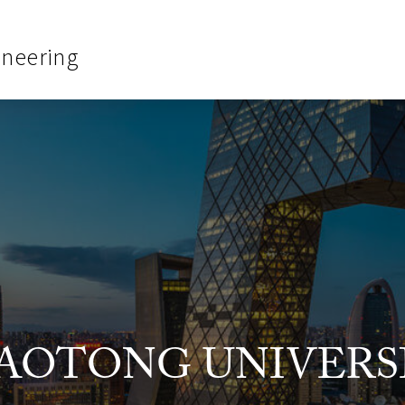
ineering
JIAOTONG UNIVERS