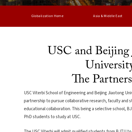
Globalization Home
Asia & Middle East
USC and Beijing 
Universit
The Partner
USC Viterbi School of Engineering and Beijing Jiaotong Uni
partnership to pursue collaborative research, faculty and
educational collaboration. This being a selective school, 
PhD students to study at USC.
The USC Viterbi will admit qualified students from BJTU to 