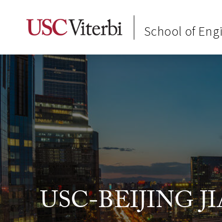
School of Eng
USC-BEIJING 