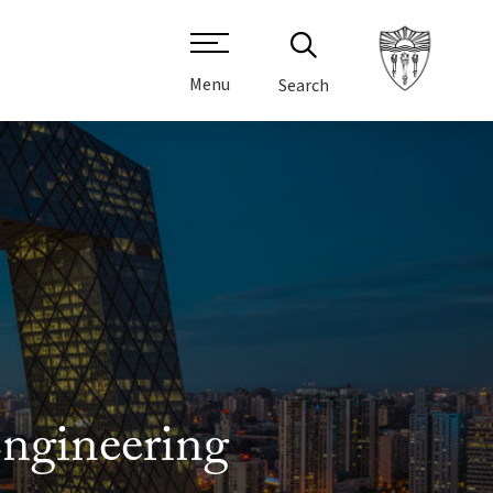
Menu
Search
Engineering