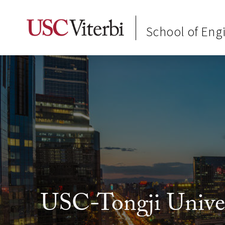
School of Eng
USC-Tongji Univers