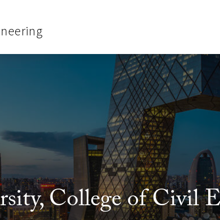
ineering
ity, College of Civil 