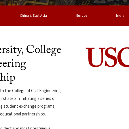
China & East Asia
Europe
India
sity, College
eering
ship
 the College of Civil Engineering
st step in initiating a series of
ing student exchange programs,
r educational partnerships.
e oldest and most prestigious