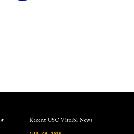
or
Recent USC Viterbi News
AUG. 06, 2026