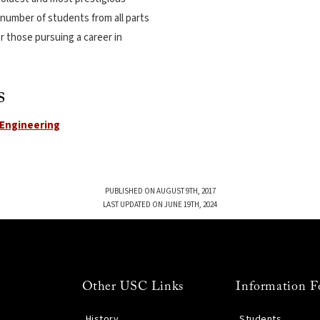
e number of students from all parts
r those pursuing a career in
s
l Engineering
PUBLISHED ON AUGUST 9TH, 2017
LAST UPDATED ON JUNE 19TH, 2024
Other USC Links
Information F
History
Students