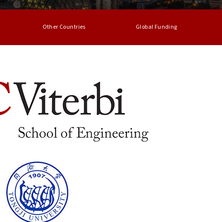
Other Countries
Global Funding