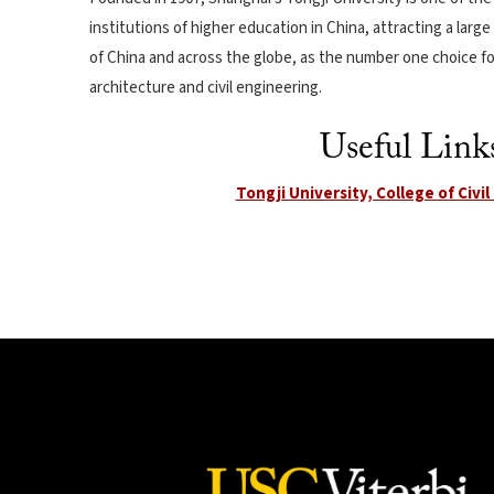
institutions of higher education in China, attracting a larg
of China and across the globe, as the number one choice fo
architecture and civil engineering.
Useful Link
Tongji University, College of Civi