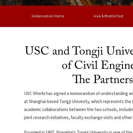
Globalization Home
Asia & Middle East
USC and Tongji Univer
of Civil Engin
The Partner
USC Viterbi has signed a memorandum of understanding with
at Shanghai-based Tongji Univesity, which represents the fir
academic collaborations between the two schools, includ
joint research initiatives, faculty exchange visits and othe
Founded in 1907, Shanghai's Tongji University is one of th