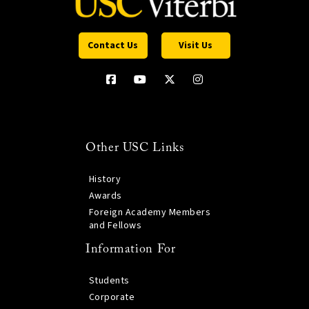
Contact Us
Visit Us
Other USC Links
History
Awards
Foreign Academy Members
and Fellows
Information For
Students
Corporate