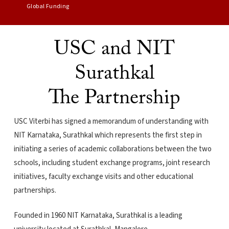
Global Funding
USC and NIT
Surathkal
The Partnership
USC Viterbi has signed a memorandum of understanding with
NIT Karnataka, Surathkal which represents the first step in
initiating a series of academic collaborations between the two
schools, including student exchange programs, joint research
initiatives, faculty exchange visits and other educational
partnerships.
Founded in 1960 NIT Karnataka, Surathkal is a leading