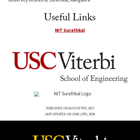
university located at Surathkal, Mangalore.
Useful Links
NIT Surathkal
PUBLISHED ON AUGUST 9TH, 2017
LAST UPDATED ON JUNE 13TH, 2024