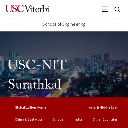
School of Engineering
USC-NIT
Surathkal
Globalization Home
Asia & Middle East
China & East Asia
Europe
India
Other Countries