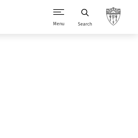
Menu
Search