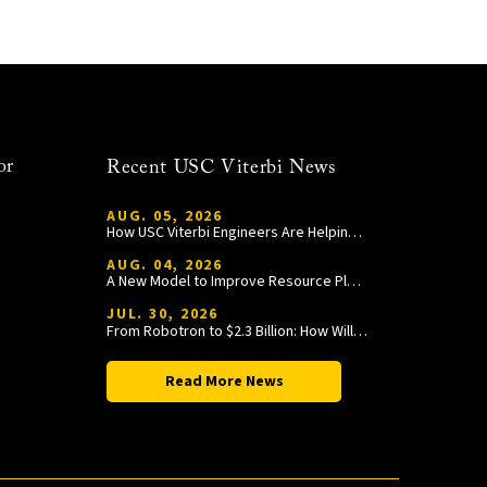
or
Recent USC Viterbi News
AUG. 05, 2026
How USC Viterbi Engineers Are Helping Trojan Football Gain a Competitive Edge
AUG. 04, 2026
A New Model to Improve Resource Planning and Allocation
JUL. 30, 2026
From Robotron to $2.3 Billion: How William Wang Is Paying It Forward at USC Viterbi
Read More News