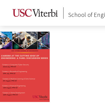
School of Eng