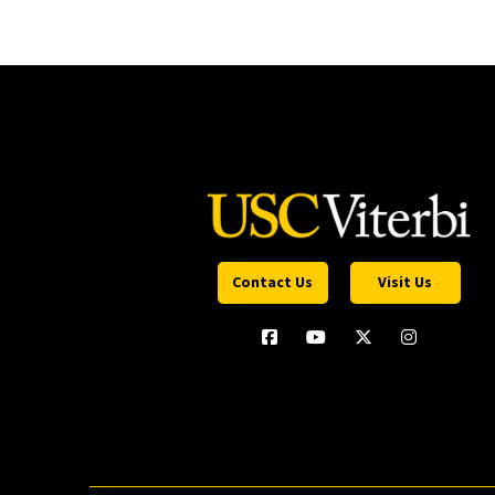
Contact Us
Visit Us