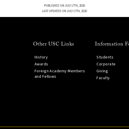
PUBLISHED ON JULY 17TH, 2020
LAST UPDATED ON JULY 17TH, 2020
Other USC Links
Information F
History
Students
Awards
Corporate
Foreign Academy Members
Giving
and Fellows
Faculty