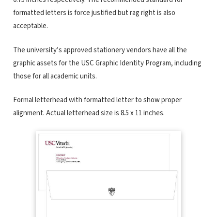
formatted letters is force justified but rag right is also
acceptable.
The university’s approved stationery vendors have all the
graphic assets for the USC Graphic Identity Program, including
those for all academic units.
Formal letterhead with formatted letter to show proper
alignment. Actual letterhead size is 8.5 x 11 inches.