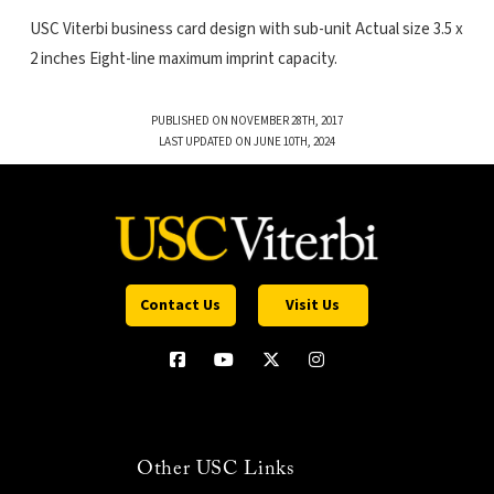
USC Viterbi business card design with sub-unit Actual size 3.5 x
2 inches Eight-line maximum imprint capacity.
PUBLISHED ON NOVEMBER 28TH, 2017
LAST UPDATED ON JUNE 10TH, 2024
Contact Us
Visit Us
Other USC Links