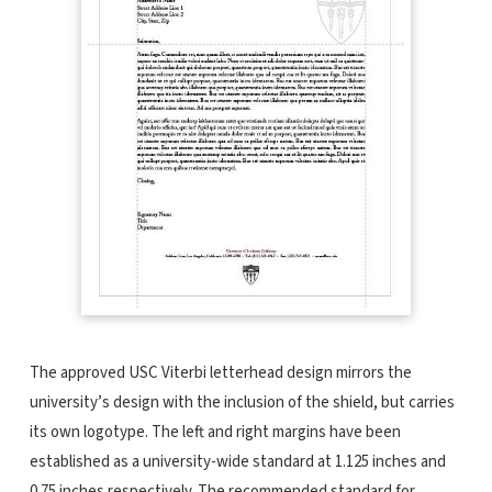
The approved USC Viterbi letterhead design mirrors the
university’s design with the inclusion of the shield, but carries
its own logotype. The left and right margins have been
established as a university-wide standard at 1.125 inches and
0.75 inches respectively. The recommended standard for