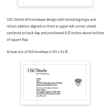
USC Viterbi #10 envelope design with formal logotype and
return address aligned on front in upper left corner; shield
centered on back flap and positioned 0.25 inches above bottom
of square flap.
Actual size of #10 envelope is 9.5 x 4.125