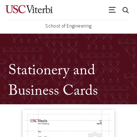
School of Engineering
Stationery and
Business Cards