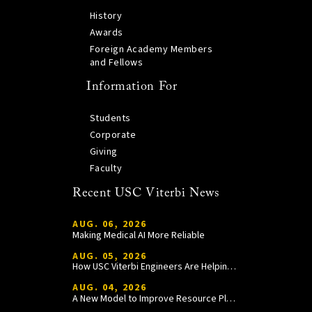
History
Awards
Foreign Academy Members
and Fellows
Information For
Students
Corporate
Giving
Faculty
Recent USC Viterbi News
AUG. 06, 2026
Making Medical AI More Reliable
AUG. 05, 2026
How USC Viterbi Engineers Are Helping Trojan Football Gain a Competitive Edge
AUG. 04, 2026
A New Model to Improve Resource Planning and Allocation