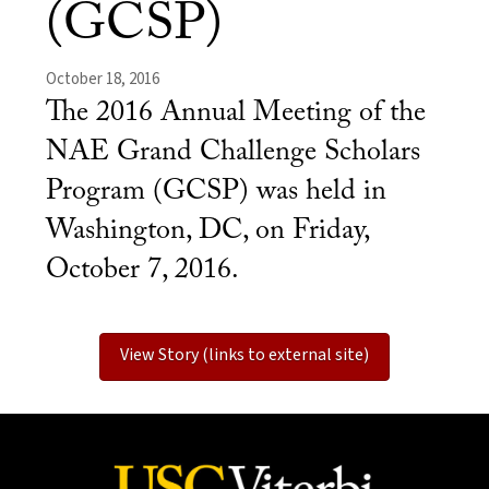
(GCSP)
October 18, 2016
The 2016 Annual Meeting of the
NAE Grand Challenge Scholars
Program (GCSP) was held in
Washington, DC, on Friday,
October 7, 2016.
View Story (links to external site)