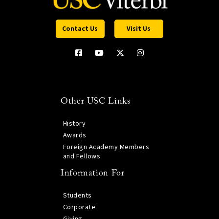
Contact Us
Visit Us
Other USC Links
History
Awards
Foreign Academy Members
and Fellows
Information For
Students
Corporate
Giving