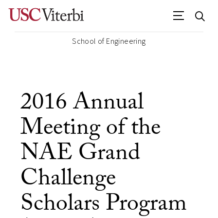
School of Engineering
2016 Annual
Meeting of the
NAE Grand
Challenge
Scholars Program