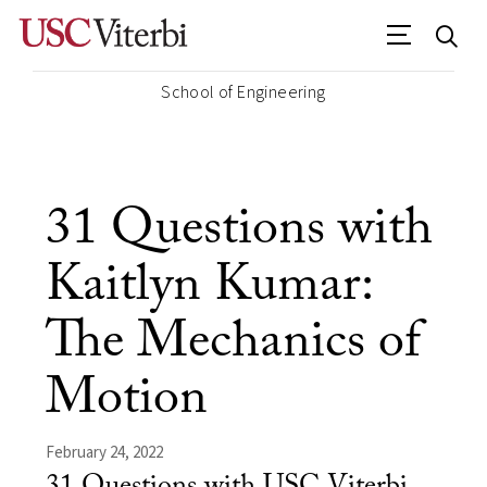
School of Engineering
31 Questions with
Kaitlyn Kumar:
The Mechanics of
Motion
February 24, 2022
31 Questions with USC Viterbi