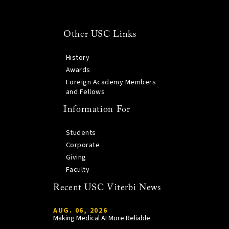
Other USC Links
History
Awards
Foreign Academy Members
and Fellows
Information For
Students
Corporate
Giving
Faculty
Recent USC Viterbi News
AUG. 06, 2026
Making Medical AI More Reliable