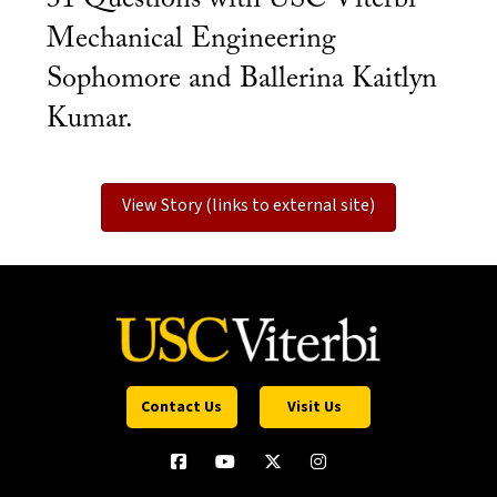
Mechanical Engineering
Sophomore and Ballerina Kaitlyn
Kumar.
View Story (links to external site)
Contact Us
Visit Us