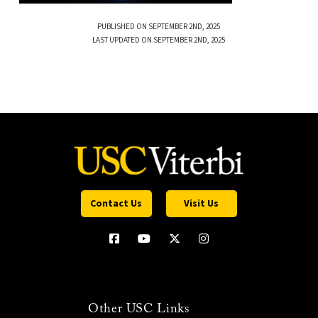
PUBLISHED ON SEPTEMBER 2ND, 2025
LAST UPDATED ON SEPTEMBER 2ND, 2025
Contact Us
Visit Us
Other USC Links