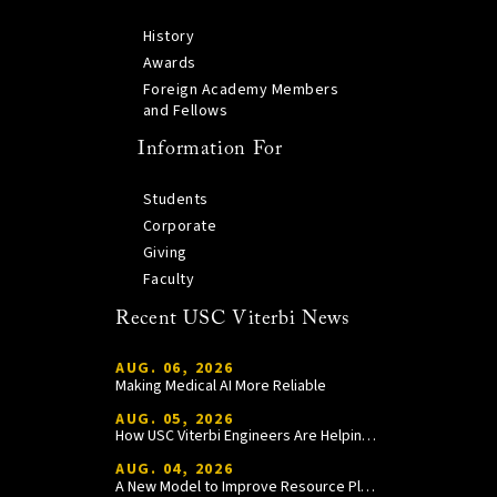
History
Awards
Foreign Academy Members
and Fellows
Information For
Students
Corporate
Giving
Faculty
Recent USC Viterbi News
AUG. 06, 2026
Making Medical AI More Reliable
AUG. 05, 2026
How USC Viterbi Engineers Are Helping Trojan Football Gain a Competitive Edge
AUG. 04, 2026
A New Model to Improve Resource Planning and Allocation