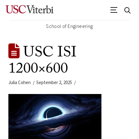
School of Engineering
USC ISI
1200×600
Julia Cohen
September 2, 2025