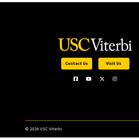
Contact Us
Visit Us
©
2026 USC Viterbi