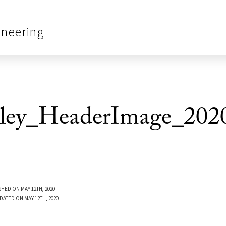
ineering
ley_HeaderImage_202
SHED ON MAY 12TH, 2020
DATED ON MAY 12TH, 2020