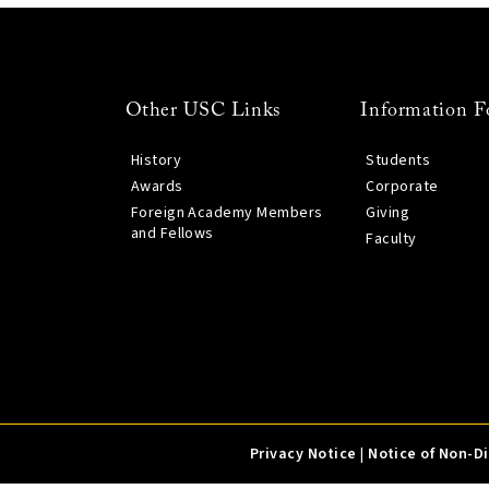
Other USC Links
Information F
History
Students
Awards
Corporate
Foreign Academy Members
Giving
and Fellows
Faculty
Privacy Notice
|
Notice of Non-D