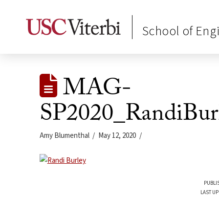
School of Eng
MAG-
SP2020_RandiBur
Amy Blumenthal
May 12, 2020
PUBLI
LAST UP