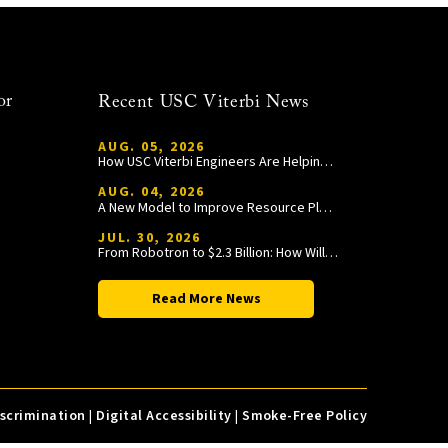
or
Recent USC Viterbi News
AUG. 05, 2026
How USC Viterbi Engineers Are Helping Trojan Football Gain a Competitive Edge
AUG. 04, 2026
A New Model to Improve Resource Planning and Allocation
JUL. 30, 2026
From Robotron to $2.3 Billion: How William Wang Is Paying It Forward at USC Viterbi
Read More News
iscrimination
|
Digital Accessibility
|
Smoke-Free Policy