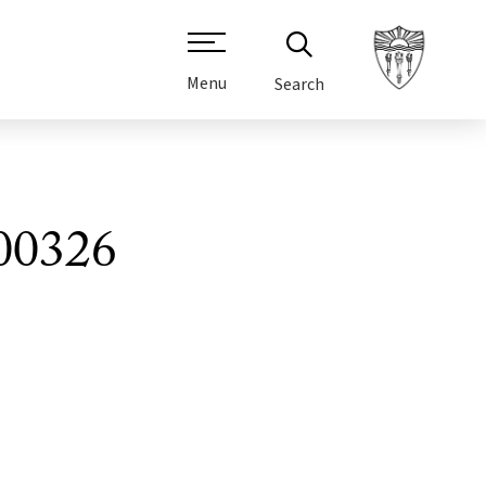
Menu
Search
00326