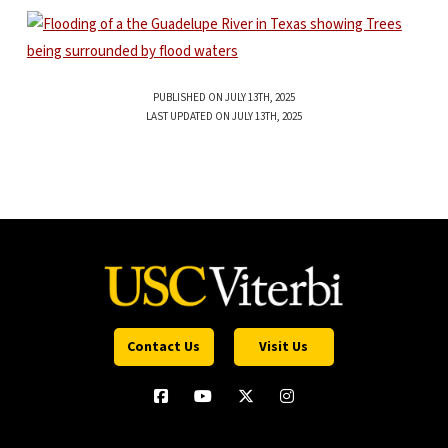
PUBLISHED ON JULY 13TH, 2025
LAST UPDATED ON JULY 13TH, 2025
Contact Us
Visit Us