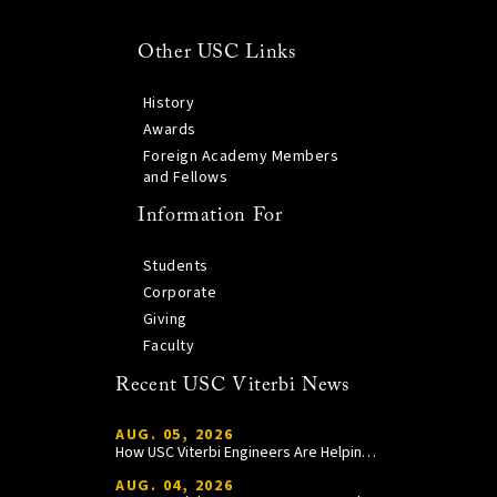
Other USC Links
History
Awards
Foreign Academy Members
and Fellows
Information For
Students
Corporate
Giving
Faculty
Recent USC Viterbi News
AUG. 05, 2026
How USC Viterbi Engineers Are Helping Trojan Football Gain a Competitive Edge
AUG. 04, 2026