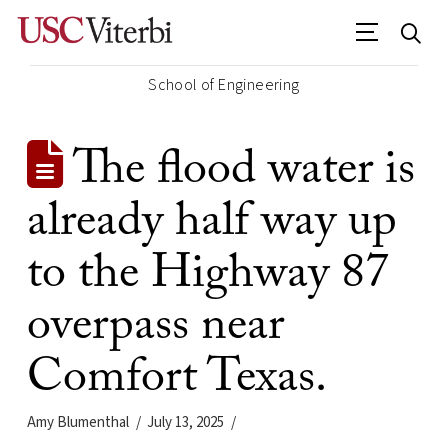
School of Engineering
The flood water is
already half way up
to the Highway 87
overpass near
Comfort Texas.
Amy Blumenthal
July 13, 2025