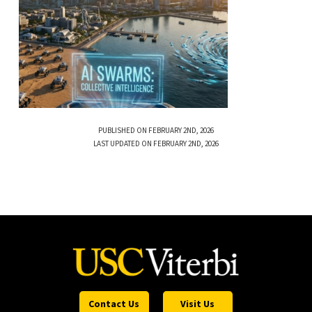
PUBLISHED ON FEBRUARY 2ND, 2026
LAST UPDATED ON FEBRUARY 2ND, 2026
Contact Us
Visit Us