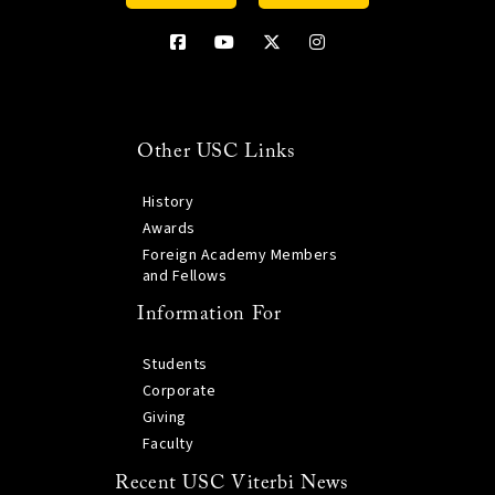
Other USC Links
History
Awards
Foreign Academy Members
and Fellows
Information For
Students
Corporate
Giving
Faculty
Recent USC Viterbi News