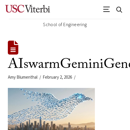
School of Engineering
AIswarmGeminiGene
Amy Blumenthal
February 2, 2026