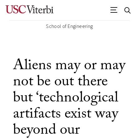
School of Engineering
Aliens may or may
not be out there
but ‘technological
artifacts exist way
beyond our