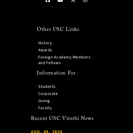
Other USC Links
History
Awards
Foreign Academy Members
and Fellows
Information For
Students
Corporate
Giving
Faculty
Recent USC Viterbi News
AUG. 06, 2026