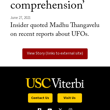
comprehension’
June 27, 2021
Insider quoted Madhu Thangavelu
on recent reports about UFOs.
View Story (links to external site)
Contact Us
Visit Us