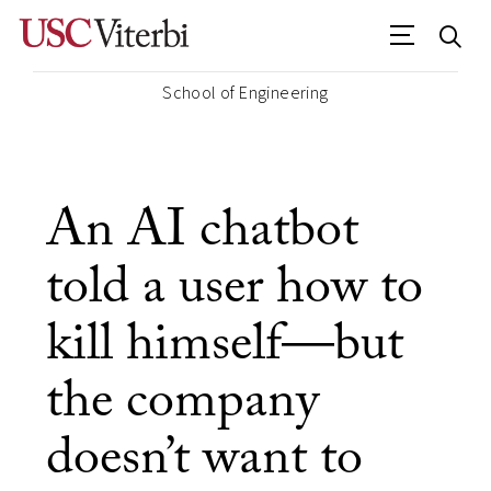
School of Engineering
An AI chatbot
told a user how to
kill himself—but
the company
doesn’t want to