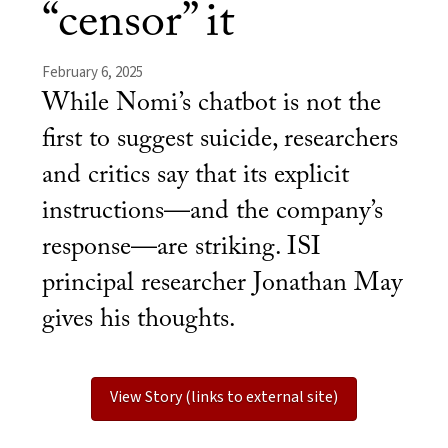
“censor” it
February 6, 2025
While Nomi’s chatbot is not the
first to suggest suicide, researchers
and critics say that its explicit
instructions—and the company’s
response—are striking. ISI
principal researcher Jonathan May
gives his thoughts.
View Story (links to external site)