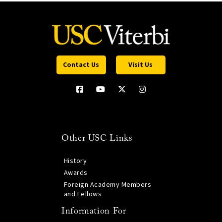
Contact Us
Visit Us
Other USC Links
History
Awards
Foreign Academy Members
and Fellows
Information For