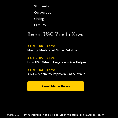
Students
Corporate
Giving
Faculty
Recent USC Viterbi News
AUG. 06, 2026
Making Medical AI More Reliable
AUG. 05, 2026
How USC Viterbi Engineers Are Helping Trojan Football Gain a Competitive Edge
AUG. 04, 2026
A New Model to Improve Resource Planning and Allocation
Read More News
©
2026 USC
Privacy Notice
|
Notice of Non-Discrimination
|
Digital Accessibility
|