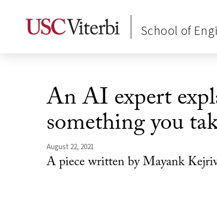
School of Eng
An AI expert expla
something you ta
August 22, 2021
A piece written by Mayank Kejri