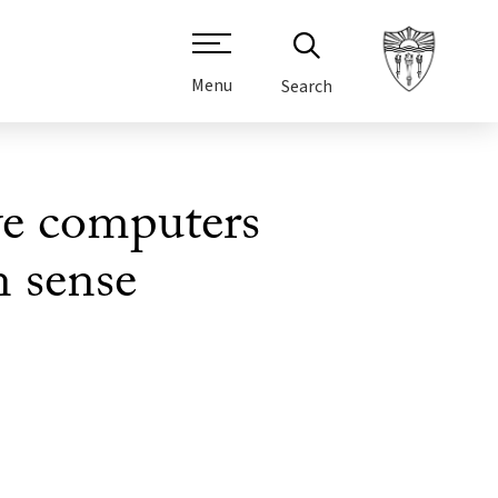
Menu
Search
ve computers
 sense