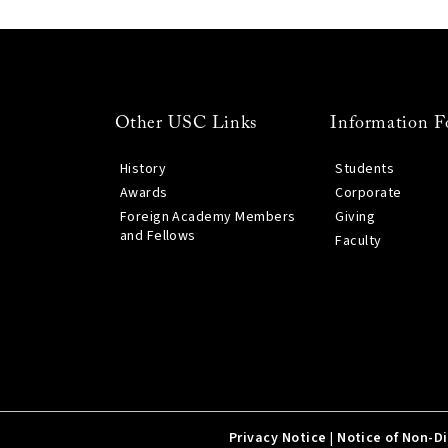
Other USC Links
Information F
History
Students
Awards
Corporate
Foreign Academy Members
Giving
and Fellows
Faculty
Privacy Notice
|
Notice of Non-D