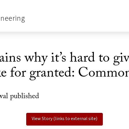
ineering
ins why it’s hard to gi
ke for granted: Common
wal published
View Story (links to external site)