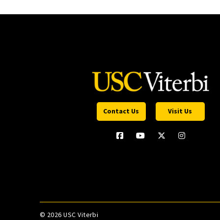
Contact Us
Visit Us
©
2026 USC Viterbi