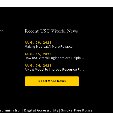
or
Recent USC Viterbi News
AUG. 06, 2026
Making Medical AI More Reliable
AUG. 05, 2026
How USC Viterbi Engineers Are Helping Trojan Football Gain a Competitive Edge
AUG. 04, 2026
A New Model to Improve Resource Planning and Allocation
Read More News
iscrimination
|
Digital Accessibility
|
Smoke-Free Policy