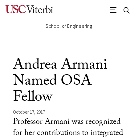
School of Engineering
Andrea Armani
Named OSA
Fellow
October 17, 2017
Professor Armani was recognized
for her contributions to integrated