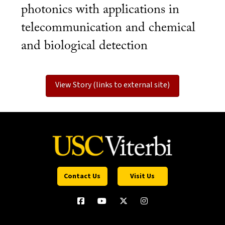
photonics with applications in
telecommunication and chemical
and biological detection
View Story (links to external site)
Contact Us
Visit Us