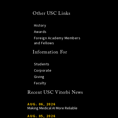
Other USC Links
History
Awards
Foreign Academy Members
and Fellows
Information For
Students
Corporate
Giving
Faculty
Recent USC Viterbi News
AUG. 06, 2026
Making Medical AI More Reliable
AUG. 05, 2026