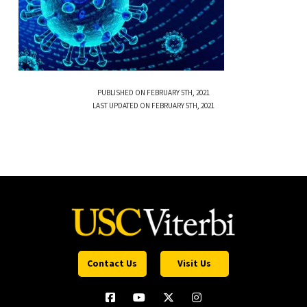
PUBLISHED ON FEBRUARY 5TH, 2021
LAST UPDATED ON FEBRUARY 5TH, 2021
Contact Us
Visit Us