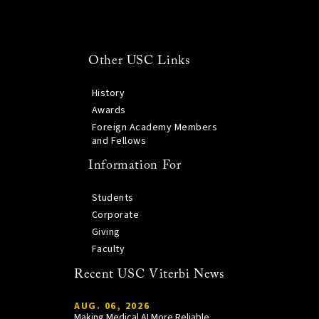
Other USC Links
History
Awards
Foreign Academy Members
and Fellows
Information For
Students
Corporate
Giving
Faculty
Recent USC Viterbi News
AUG. 06, 2026
Making Medical AI More Reliable