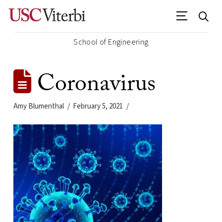
School of Engineering
Coronavirus
Amy Blumenthal
February 5, 2021