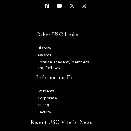
Other USC Links
History
Awards
Foreign Academy Members
and Fellows
Information For
Students
Corporate
Giving
Faculty
Recent USC Viterbi News