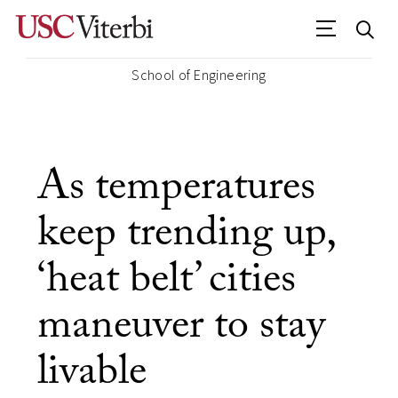
School of Engineering
As temperatures
keep trending up,
‘heat belt’ cities
maneuver to stay
livable