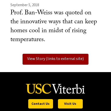
September 5, 2018
Prof. Ban-Weiss was quoted on
the innovative ways that can keep
homes cool in midst of rising
temperatures.
View Story (links to external site)
Contact Us
Visit Us