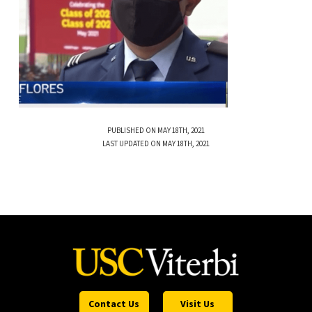
PUBLISHED ON MAY 18TH, 2021
LAST UPDATED ON MAY 18TH, 2021
Contact Us
Visit Us