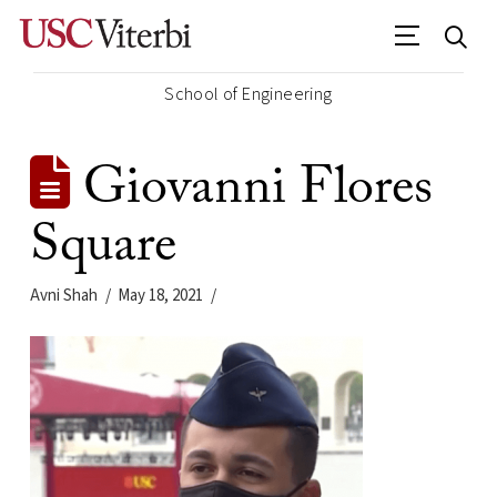
School of Engineering
Giovanni Flores
Square
Avni Shah
May 18, 2021