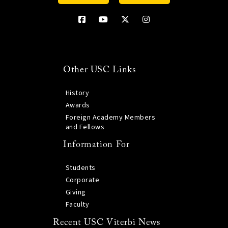
Other USC Links
History
Awards
Foreign Academy Members
and Fellows
Information For
Students
Corporate
Giving
Faculty
Recent USC Viterbi News