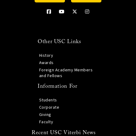
Other USC Links
History
Awards
Foreign Academy Members
and Fellows
Information For
Students
Corporate
Giving
Faculty
Recent USC Viterbi News