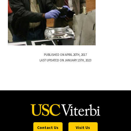
PUBLISHED ON APRIL 20TH, 2017
LAST UPDATED ON JANUARY 15TH, 2023
Contact Us
Visit Us