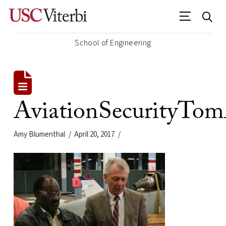
School of Engineering
AviationSecurityTo
Amy Blumenthal
April 20, 2017